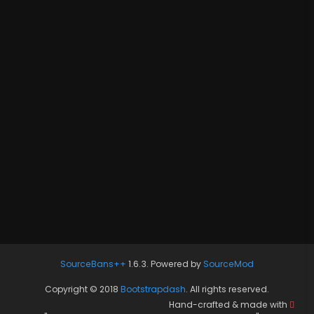
SourceBans++
1.6.3. Powered by
SourceMod
Copyright © 2018
Bootstrapdash
. All rights reserved.
Hand-crafted & made with