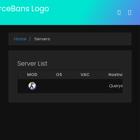
Home
Servers
Server List
MOD
OS
VAC
Hostname
Querying Server